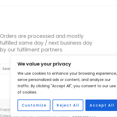
Orders are processed and mostly
fulfilled same day / next business day
by our fulfilment partners.
We value your privacy
Search
for:
We use cookies to enhance your browsing experience,
serve personalized ads or content, and analyze our
traffic. By clicking "Accept All", you consent to our use
of cookies.
Customize
Reject All
Accept All
Copyright © 2026 Coastal Hearing, Suite 5, Plas Eirias Business Centr
Colwyn Bay, LL29 8BF Accessories Hotline -
01535 656444