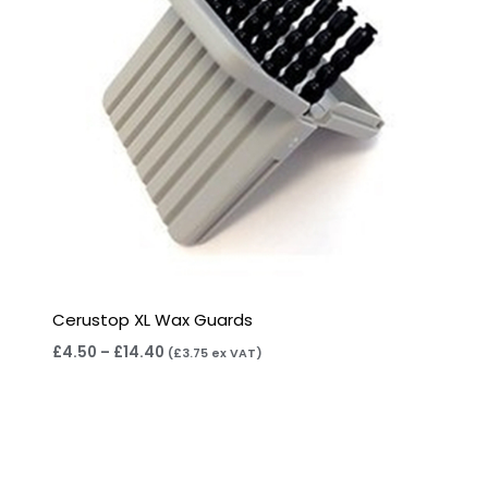
Cerustop XL Wax Guards
£
4.50
–
£
14.40
(
£
3.75
ex VAT)