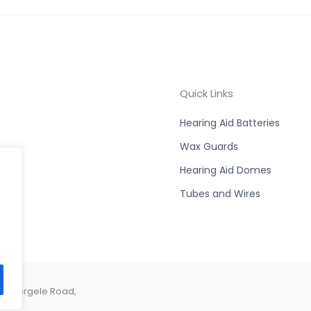
Quick Links
Hearing Aid Batteries
Wax Guards
Hearing Aid Domes
Tubes and Wires
e, Abergele Road,