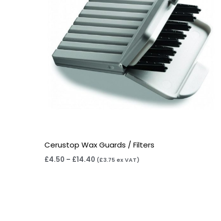
Cerustop Wax Guards / Filters
£
4.50
–
£
14.40
(
£
3.75
ex VAT)