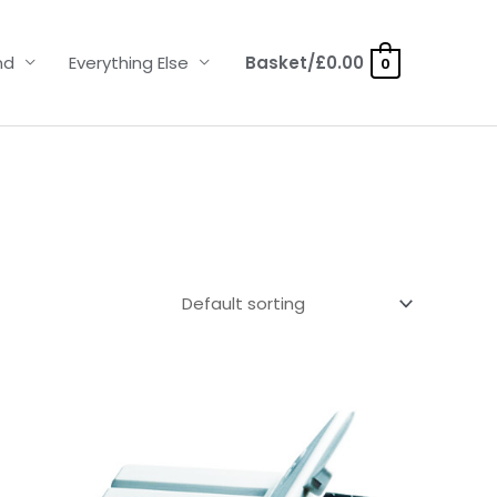
nd
Everything Else
Basket/
£
0.00
0
Price
range:
£4.50
through
£14.40