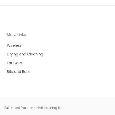
More Links
Wireless
Drying and Cleaning
Ear Care
Bits and Bobs
Fulfilment Partner - HAB Hearing Ltd