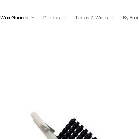
Wax Guards
Domes
Tubes & Wires
By Bra
Price
range:
£4.50
through
£14.40