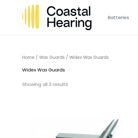
Skip
to
Batteries
content
Home
/
Wax Guards
/ Widex Wax Guards
Widex Wax Guards
Showing all 3 results
Price
range:
£4.50
through
£14.40