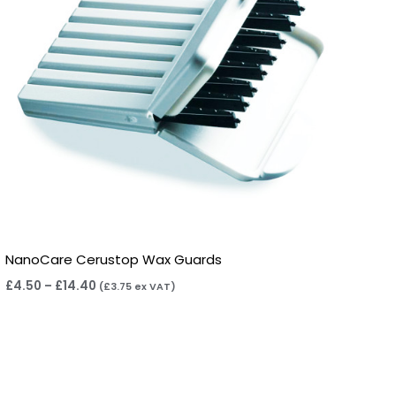
NanoCare Cerustop Wax Guards
£
4.50
–
£
14.40
(
£
3.75
ex VAT)