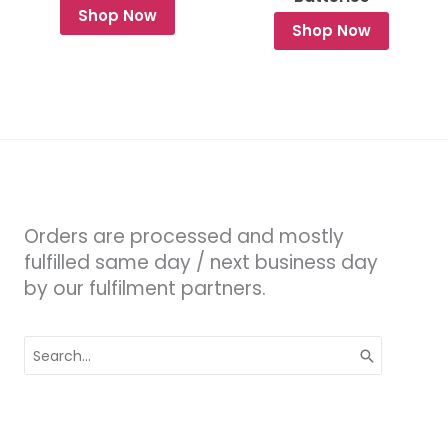
Shop Now
Shop Now
Orders are processed and mostly
fulfilled same day / next business day
by our fulfilment partners.
Search
for: