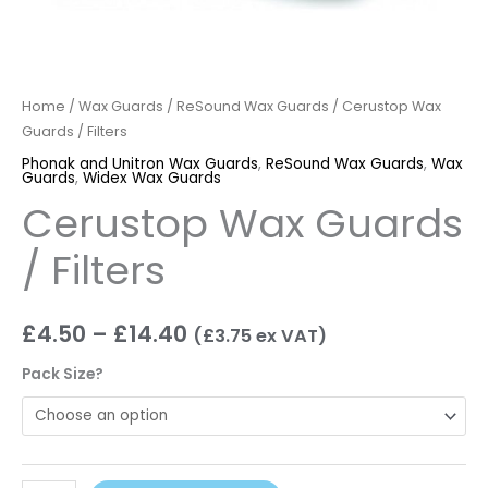
Home
/
Wax Guards
/
ReSound Wax Guards
/ Cerustop Wax
Guards / Filters
Phonak and Unitron Wax Guards
,
ReSound Wax Guards
,
Wax
Guards
,
Widex Wax Guards
Cerustop Wax Guards
/ Filters
£
4.50
–
£
14.40
(
£
3.75
ex VAT)
Pack Size?