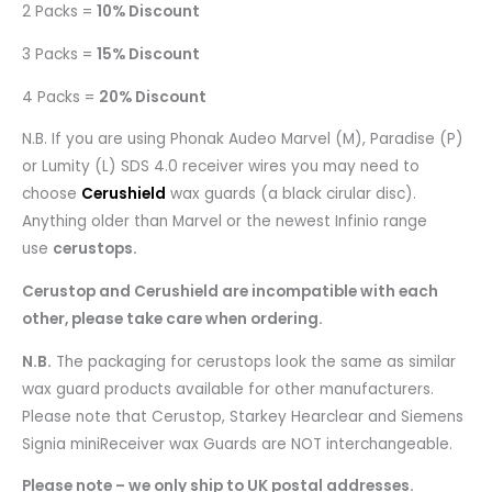
2 Packs =
10% Discount
3 Packs =
15% Discount
4 Packs =
20% Discount
N.B. If you are using Phonak Audeo Marvel (M), Paradise (P)
or Lumity (L) SDS 4.0 receiver wires you may need to
choose
Cerushield
wax guards (a black cirular disc).
Anything older than Marvel or the newest Infinio range
use
cerustops.
Cerustop and Cerushield are incompatible with each
other, please take care when ordering.
N.B.
The packaging for cerustops look the same as similar
wax guard products available for other manufacturers.
Please note that Cerustop, Starkey Hearclear and Siemens
Signia miniReceiver wax Guards are NOT interchangeable.
Please note – we only ship to UK postal addresses.