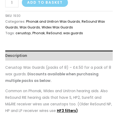
ADD TO BASKET
SKU:
1930
Categories:
Phonak and Unitron Wax Guards
,
ReSound Wax
Guards
,
Wax Guards
,
Widex Wax Guards
Tags:
cerustop
,
Phonak
,
ReSound
,
wax guards
Description
Cerustop Wax Guards (packs of 8) – £4.50 for a pack of 8
wax guards.
Discounts available when purchasing
multiple packs as below.
Common on Phonak, Widex and Unitron hearing aids. Also
ReSound RIE hearing aids that have S, HP2, Surefit and
M&RIE receiver wires use cerustops too. (Older ReSound NP,
HP and LP receiver wires use
HF3 filters)