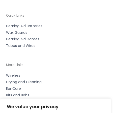
Quick Links
Hearing Aid Batteries
Wax Guards
Hearing Aid Domes
Tubes and Wires
More Links
Wireless
Drying and Cleaning
Ear Care
Bits and Bobs
We value your privacy