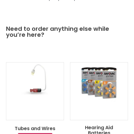
Need to order anything else while
you’re here?
Hearing Aid
Tubes and Wires
Batteries