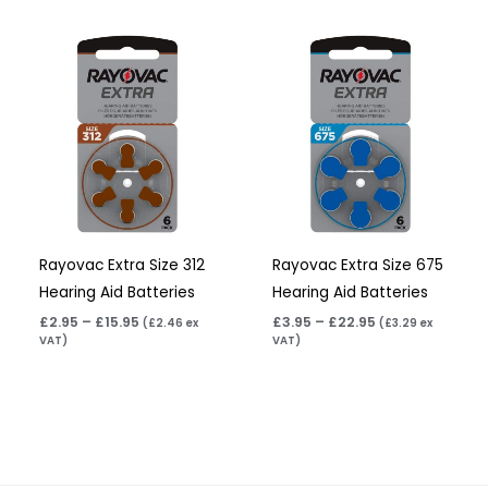
Price
Price
range:
range:
£2.95
£3.95
through
through
£15.95
£22.95
Rayovac Extra Size 312
Rayovac Extra Size 675
Hearing Aid Batteries
Hearing Aid Batteries
£
2.95
–
£
15.95
£
3.95
–
£
22.95
(
£
2.46
ex
(
£
3.29
ex
VAT)
VAT)