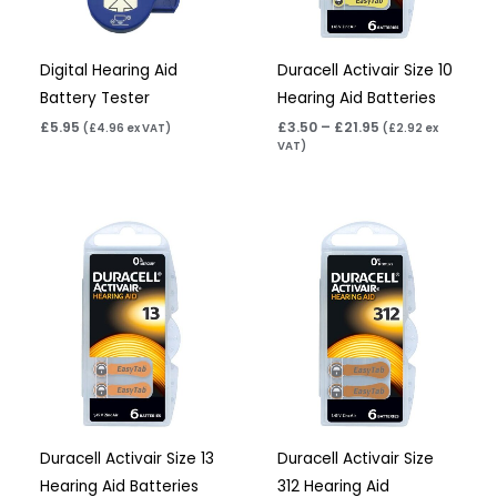
Digital Hearing Aid
Duracell Activair Size 10
Battery Tester
Hearing Aid Batteries
£
5.95
£
3.50
–
£
21.95
(
£
4.96
ex VAT)
(
£
2.92
ex
VAT)
Price
Price
range:
range:
£3.50
£3.50
through
through
£21.95
£21.95
Duracell Activair Size 13
Duracell Activair Size
Hearing Aid Batteries
312 Hearing Aid