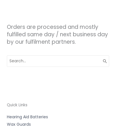
Orders are processed and mostly
fulfilled same day / next business day
by our fulfilment partners.
Search
for:
Quick Links
Hearing Aid Batteries
Wax Guards