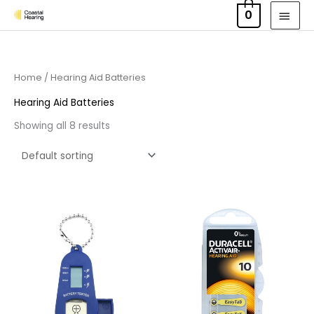
Skip
MAI
0
to
MEN
content
Home
/ Hearing Aid Batteries
Hearing Aid Batteries
Showing all 8 results
Price
range:
£3.50
through
£21.95