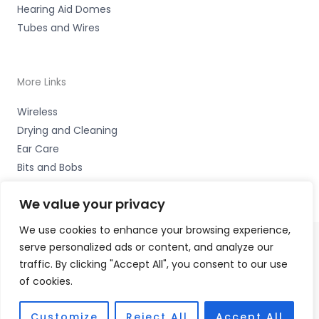
Hearing Aid Domes
Tubes and Wires
More Links
Wireless
Drying and Cleaning
Ear Care
Bits and Bobs
We value your privacy
We use cookies to enhance your browsing experience,
serve personalized ads or content, and analyze our
Copyright © 2026 Coastal Hearing, Suite 5, Plas Eirias
traffic. By clicking "Accept All", you consent to our use
Business Centre, Abergele Road, Colwyn Bay, LL29 8BF
of cookies.
Accessories Hotline -
01535 656444
Fulfilment Partner - HAB Hearing Ltd
Customize
Reject All
Accept All