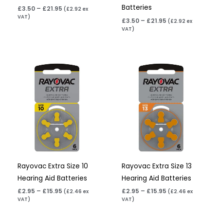
Batteries
£
3.50
–
£
21.95
(
£
2.92
ex
VAT)
£
3.50
–
£
21.95
(
£
2.92
ex
VAT)
Price
Price
range:
range:
£2.95
£2.95
through
through
£15.95
£15.95
Rayovac Extra Size 10
Rayovac Extra Size 13
Hearing Aid Batteries
Hearing Aid Batteries
£
2.95
–
£
15.95
£
2.95
–
£
15.95
(
£
2.46
ex
(
£
2.46
ex
VAT)
VAT)