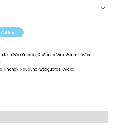
BASKET
nitron Wax Guards
,
ReSound Wax Guards
,
Wax
s
e
,
Phonak
,
ReSound
,
waxguards
,
Widex