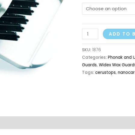
ADD TO 
SKU:
1876
Categories:
Phonak and U
Guards
,
Widex Wax Guard
Tags:
cerustops
,
nanocar