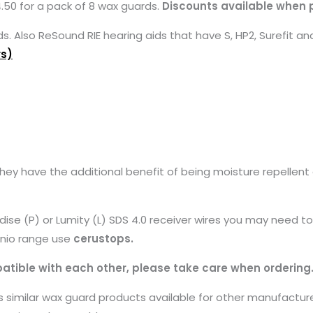
50 for a pack of 8 wax guards.
Discounts available when 
 Also ReSound RIE hearing aids that have S, HP2, Surefit and
rs)
 have the additional benefit of being moisture repellent and
adise (P) or Lumity (L) SDS 4.0 receiver wires you may need 
finio range use
cerustops.
tible with each other, please take care when ordering
similar wax guard products available for other manufacture