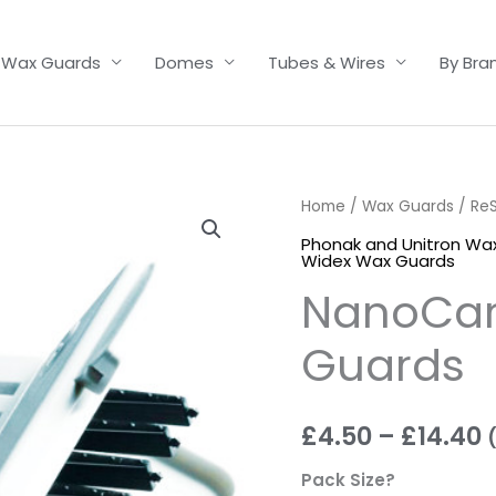
Wax Guards
Domes
Tubes & Wires
By Bra
NanoCare
Home
/
Wax Guards
/
Re
P
Cerustop
Phonak and Unitron Wa
r
Widex Wax Guards
Wax
NanoCar
Guards
£
quantity
t
Guards
£
£
4.50
–
£
14.40
Pack Size?