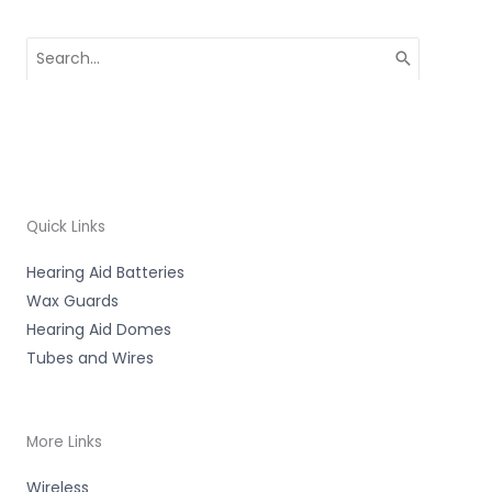
Search
for:
Quick Links
Hearing Aid Batteries
Wax Guards
Hearing Aid Domes
Tubes and Wires
More Links
Wireless