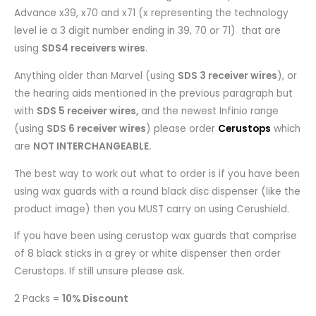
Advance x39, x70 and x71 (x representing the technology
level ie a 3 digit number ending in 39, 70 or 71) that are
using
SDS4 receivers wires
.
Anything older than Marvel (using
SDS 3 receiver wires
), or
the hearing aids mentioned in the previous paragraph but
with
SDS 5 receiver wires,
and the newest Infinio range
(using
SDS 6 receiver wires
) please order
Cerustops
which
are
NOT INTERCHANGEABLE.
The best way to work out what to order is if you have been
using wax guards with a round black disc dispenser (like the
product image) then you MUST carry on using Cerushield.
If you have been using cerustop wax guards that comprise
of 8 black sticks in a grey or white dispenser then order
Cerustops. If still unsure please ask.
2 Packs =
10% Discount