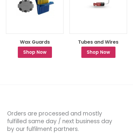
Wax Guards
Tubes and Wires
Shop Now
Shop Now
Orders are processed and mostly
fulfilled same day / next business day
by our fulfilment partners.