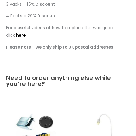
3 Packs =
15% Discount
4 Packs =
20% Discount
For a useful videos of how to replace this wax guard
click
here
Please note – we only ship to UK postal addresses.
Need to order anything else while
you’re here?