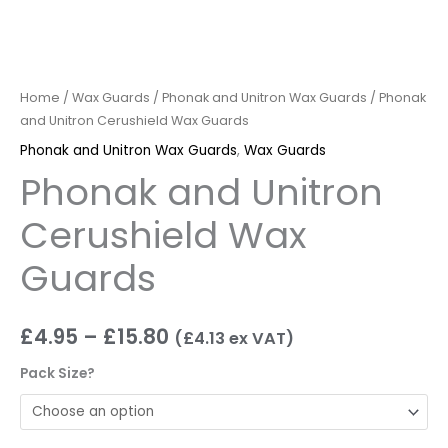
Home
/
Wax Guards
/
Phonak and Unitron Wax Guards
/ Phonak
and Unitron Cerushield Wax Guards
Phonak and Unitron Wax Guards
,
Wax Guards
Phonak and Unitron
Cerushield Wax
Guards
£
4.95
–
£
15.80
(
£
4.13
ex VAT)
Pack Size?