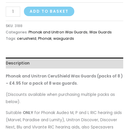
ADD TO BASKET
SKU:
3188
Categories:
Phonak and Unitron Wax Guards
,
Wax Guards
Tags:
cerushield
,
Phonak
,
waxguards
Description
Phonak and Unitron CeruShield Wax Guards (packs of 8 )
– £4.95 for a pack of 8 wax guards.
(Discounts available when purchasing multiple packs as
below).
Suitable
ONLY
for Phonak Audeo M, P and L RIC hearing aids
(Marvel, Paradise and Lumity), Unitron Discover, Discover
Next, Blu and Vivante RIC hearing aids, also Specsavers