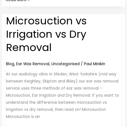
Microsuction vs
Microsuction
vs
Irrigation vs Dry
Irrigation
vs
Removal
Dry
Removal
Blog
,
Ear Wax Removal
,
Uncategorised
/
Paul Minikin
At our audiology clinic in Silsden, West Yorkshire (mid way
between Keighley, Skipton and Ilkley) our ear wax removal
service uses three methods of ear wax removal –
Microsuction, Ear Irrigation and Dry Removal. If you want to
understand the difference between microsuction vs
irrigation vs dry removal, then read on! Microsuction
Microsuction is an