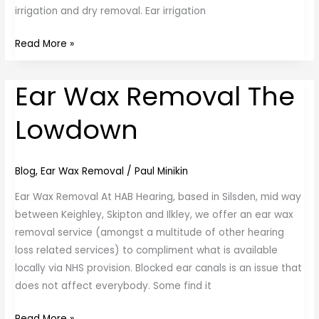
irrigation and dry removal. Ear irrigation
Read More »
Ear Wax Removal The
Ear
Wax
Lowdown
Removal
The
Lowdown
Blog
,
Ear Wax Removal
/
Paul Minikin
Ear Wax Removal At HAB Hearing, based in Silsden, mid way
between Keighley, Skipton and Ilkley, we offer an ear wax
removal service (amongst a multitude of other hearing
loss related services) to compliment what is available
locally via NHS provision. Blocked ear canals is an issue that
does not affect everybody. Some find it
Read More »