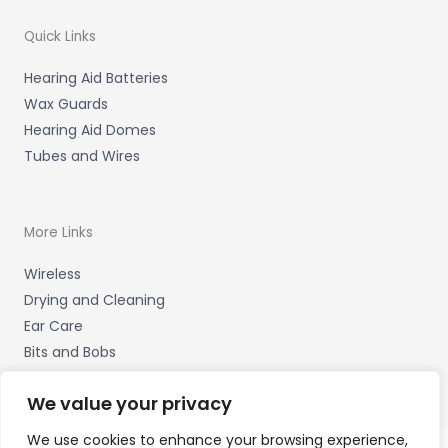
Quick Links
Hearing Aid Batteries
Wax Guards
Hearing Aid Domes
Tubes and Wires
More Links
Wireless
Drying and Cleaning
Ear Care
Bits and Bobs
We value your privacy
We use cookies to enhance your browsing experience,