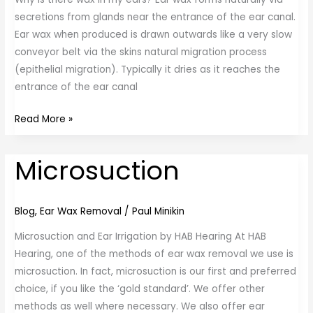
secretions from glands near the entrance of the ear canal.
Ear wax when produced is drawn outwards like a very slow
conveyor belt via the skins natural migration process
(epithelial migration). Typically it dries as it reaches the
entrance of the ear canal
Read More »
Microsuction
Microsuction
Blog
,
Ear Wax Removal
/
Paul Minikin
Microsuction and Ear Irrigation by HAB Hearing At HAB
Hearing, one of the methods of ear wax removal we use is
microsuction. In fact, microsuction is our first and preferred
choice, if you like the ‘gold standard’. We offer other
methods as well where necessary. We also offer ear