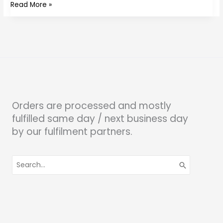
Read More »
Orders are processed and mostly
fulfilled same day / next business day
by our fulfilment partners.
Search
for: