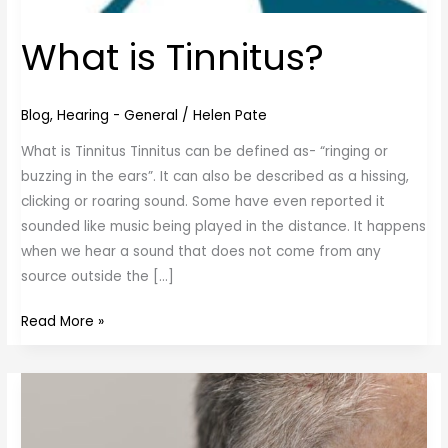
What is Tinnitus?
Blog
,
Hearing - General
/
Helen Pate
What is Tinnitus Tinnitus can be defined as- “ringing or
buzzing in the ears”. It can also be described as a hissing,
clicking or roaring sound. Some have even reported it
sounded like music being played in the distance. It happens
when we hear a sound that does not come from any
source outside the […]
Read More »
Ear
Wax
Removal