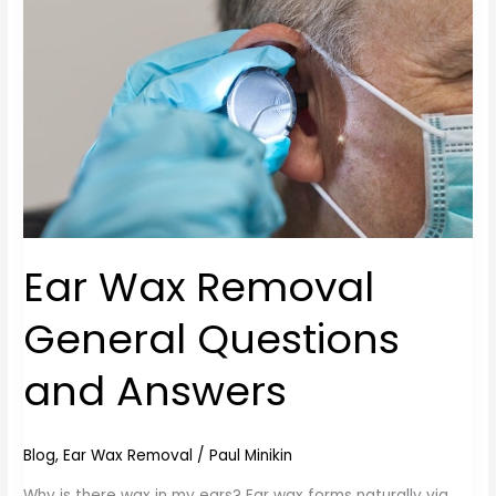
General
Questions
and
Answers
Ear Wax Removal
General Questions
and Answers
Blog
,
Ear Wax Removal
/
Paul Minikin
Why is there wax in my ears? Ear wax forms naturally via