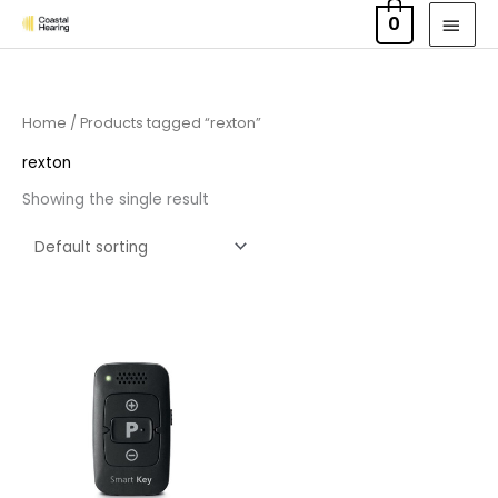
Skip
MAI
0
to
MEN
content
Home
/ Products tagged “rexton”
rexton
Showing the single result