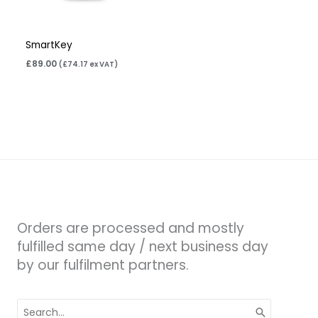
SmartKey
£
89.00
(
£
74.17
ex VAT)
Orders are processed and mostly
fulfilled same day / next business day
by our fulfilment partners.
Search
for: