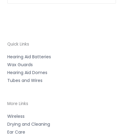
Quick Links
Hearing Aid Batteries
Wax Guards
Hearing Aid Domes
Tubes and Wires
More Links
Wireless
Drying and Cleaning
Ear Care