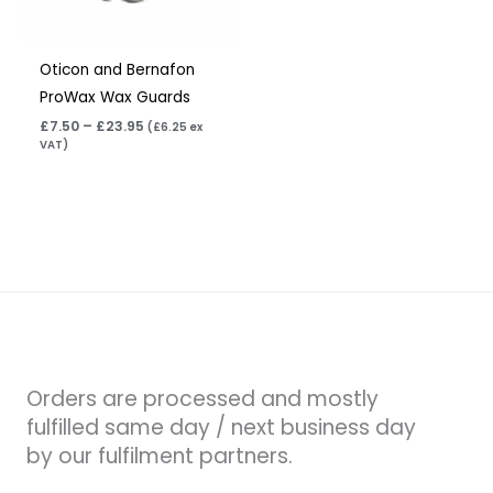
Oticon and Bernafon
ProWax Wax Guards
£
7.50
–
£
23.95
(
£
6.25
ex
VAT)
Orders are processed and mostly
fulfilled same day / next business day
by our fulfilment partners.