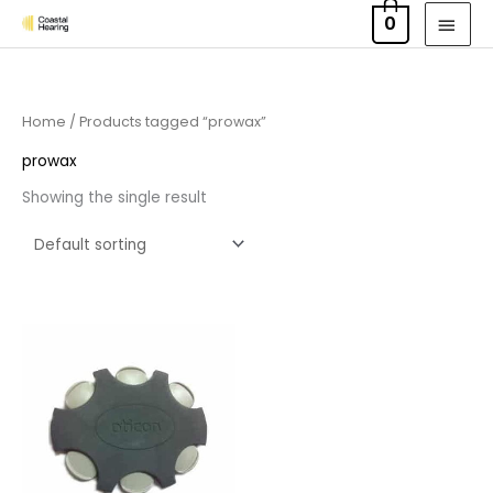
Skip
MAI
0
to
MEN
content
Home
/ Products tagged “prowax”
prowax
Showing the single result
Price
range:
£7.50
through
£23.95