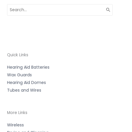
Search
for:
Quick Links
Hearing Aid Batteries
Wax Guards
Hearing Aid Domes
Tubes and Wires
More Links
Wireless