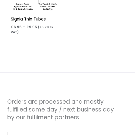
Signia Thin Tubes
£
6.95
–
£
9.95
(
£
5.79
ex
VAT)
Orders are processed and mostly
fulfilled same day / next business day
by our fulfilment partners.
Search