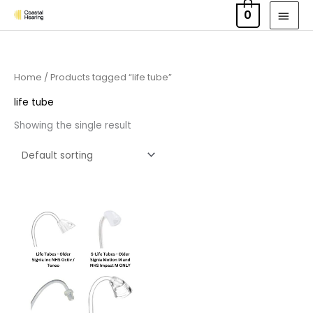
Skip
MAI
0
to
MEN
content
Home
/ Products tagged “life tube”
life tube
Showing the single result
Price
range:
£6.95
through
£9.95