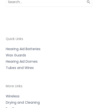
for:
Quick Links
Hearing Aid Batteries
Wax Guards
Hearing Aid Domes
Tubes and Wires
More Links
Wireless
Drying and Cleaning