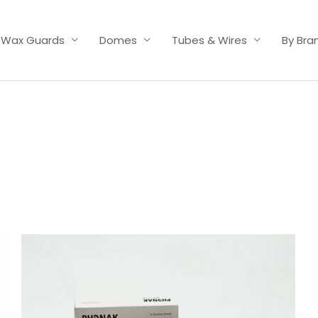
Wax Guards
Domes
Tubes & Wires
By Bra
Price
range:
£6.50
through
£9.95