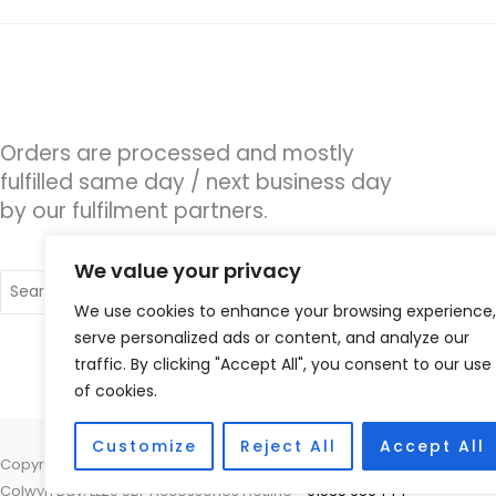
Orders are processed and mostly
fulfilled same day / next business day
by our fulfilment partners.
We value your privacy
Search
for:
We use cookies to enhance your browsing experience,
serve personalized ads or content, and analyze our
traffic. By clicking "Accept All", you consent to our use
of cookies.
Customize
Reject All
Accept All
Copyright © 2026 Coastal Hearing, Suite 5, Plas Eirias Business Centr
Colwyn Bay, LL29 8BF Accessories Hotline -
01535 656444