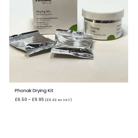
Phonak Drying Kit
£
6.50
–
£
9.95
(
£
5.42
ex VAT)