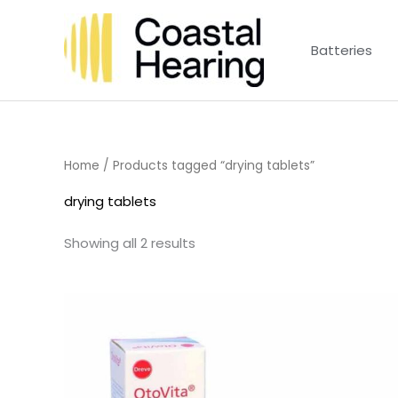
Skip
to
Batteries
content
Home
/ Products tagged “drying tablets”
drying tablets
Showing all 2 results