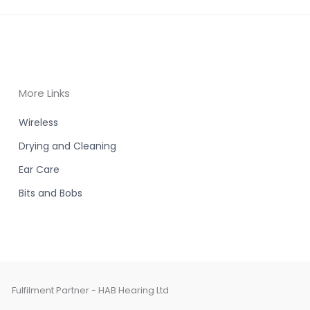
More Links
Wireless
Drying and Cleaning
Ear Care
Bits and Bobs
Fulfilment Partner - HAB Hearing Ltd