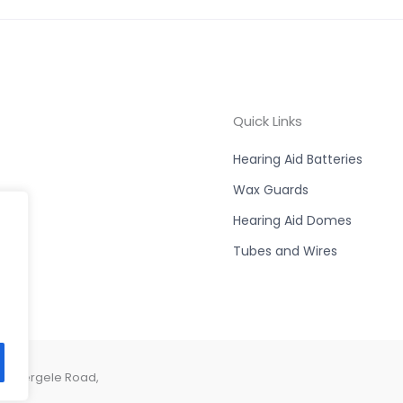
Quick Links
Hearing Aid Batteries
Wax Guards
Hearing Aid Domes
Tubes and Wires
e, Abergele Road,