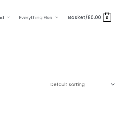
nd
Everything Else
Basket/
£
0.00
0