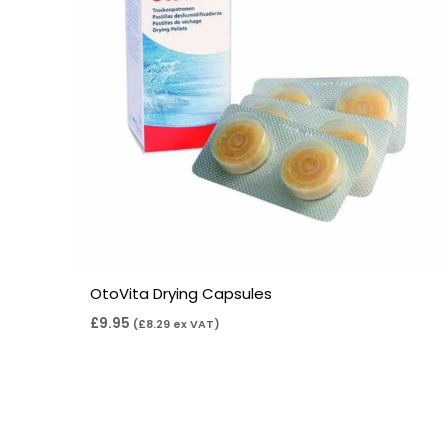
OtoVita Drying Capsules
£
9.95
(
£
8.29
ex VAT)