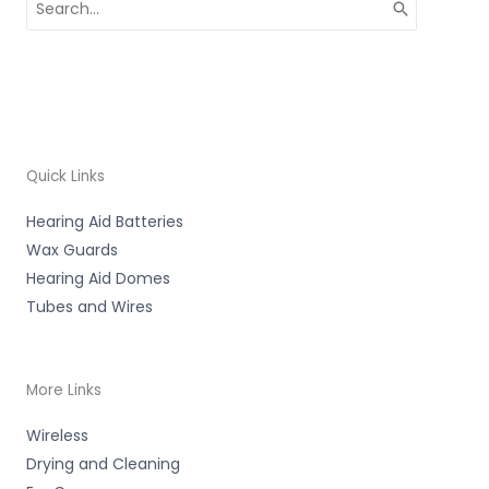
for:
Quick Links
Hearing Aid Batteries
Wax Guards
Hearing Aid Domes
Tubes and Wires
More Links
Wireless
Drying and Cleaning