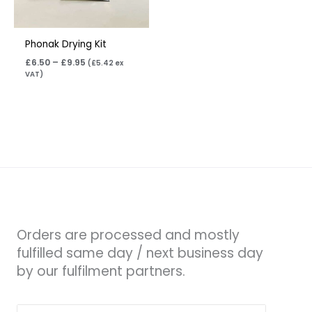
Phonak Drying Kit
£
6.50
–
£
9.95
(
£
5.42
ex
VAT)
Orders are processed and mostly
fulfilled same day / next business day
by our fulfilment partners.
Search