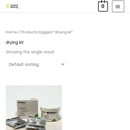
Skip
MAI
0
to
MEN
content
Home
/ Products tagged “drying kit”
drying kit
Showing the single result
Price
range:
£6.50
through
£9.95